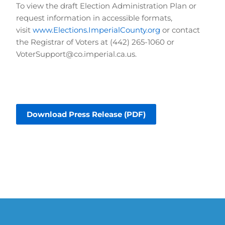
To view the draft Election Administration Plan or 
request information in accessible formats, 
visit 
www.Elections.ImperialCounty.org
 or contact 
the Registrar of Voters at (442) 265-1060 or 
VoterSupport@co.imperial.ca.us.
Download Press Release (PDF)