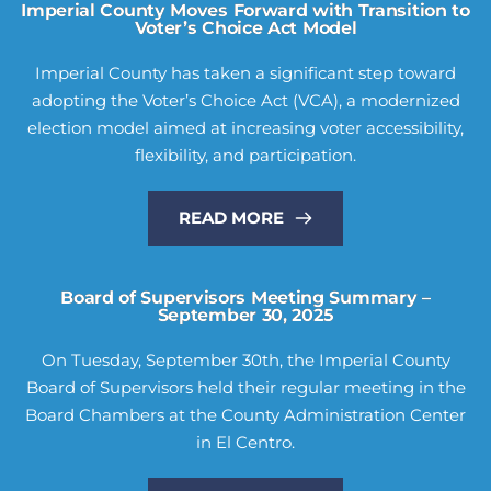
Imperial County Moves Forward with Transition to
Voter’s Choice Act Model
Imperial County has taken a significant step toward
adopting the Voter’s Choice Act (VCA), a modernized
election model aimed at increasing voter accessibility,
flexibility, and participation.
READ MORE
Board of Supervisors Meeting Summary –
September 30, 2025
On Tuesday, September 30th, the Imperial County
Board of Supervisors held their regular meeting in the
Board Chambers at the County Administration Center
in El Centro.