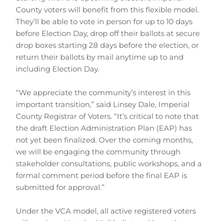
County voters will benefit from this flexible model. 
They’ll be able to vote in person for up to 10 days 
before Election Day, drop off their ballots at secure 
drop boxes starting 28 days before the election, or 
return their ballots by mail anytime up to and 
including Election Day.
“We appreciate the community’s interest in this 
important transition,” said Linsey Dale, Imperial 
County Registrar of Voters. “It’s critical to note that 
the draft Election Administration Plan (EAP) has 
not yet been finalized. Over the coming months, 
we will be engaging the community through 
stakeholder consultations, public workshops, and a 
formal comment period before the final EAP is 
submitted for approval.”
Under the VCA model, all active registered voters 