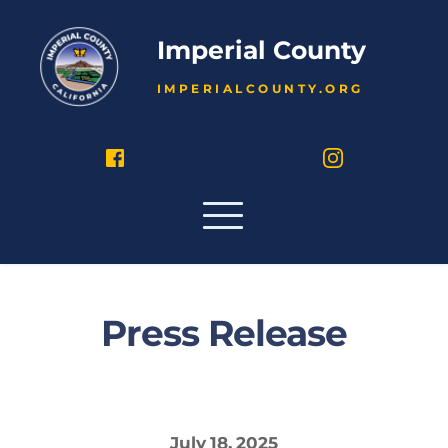
Imperial County
IMPERIALCOUNTY.ORG
Press Release
July 18, 2025