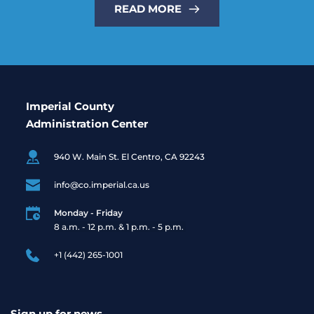
READ MORE
Imperial County
Administration Center
940 W. Main St. El Centro, CA 92243
info@co.imperial.ca.us
Monday - Friday
8 a.m. - 12 p.m. & 1 p.m. - 5 p.m. 
+1 (442) 265-1001
Sign up for news