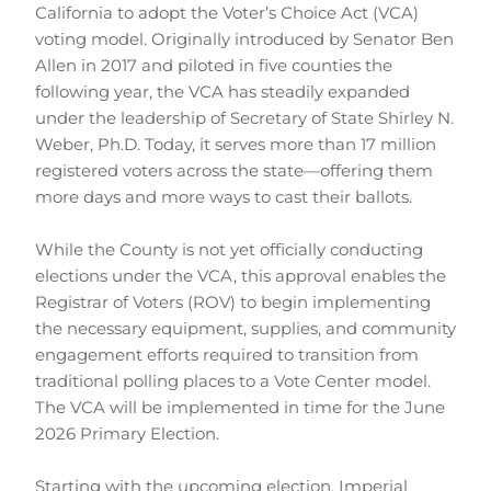
California to adopt the Voter’s Choice Act (VCA) 
voting model. Originally introduced by Senator Ben 
Allen in 2017 and piloted in five counties the 
following year, the VCA has steadily expanded 
under the leadership of Secretary of State Shirley N. 
Weber, Ph.D. Today, it serves more than 17 million 
registered voters across the state—offering them 
more days and more ways to cast their ballots.
While the County is not yet officially conducting 
elections under the VCA, this approval enables the 
Registrar of Voters (ROV) to begin implementing 
the necessary equipment, supplies, and community 
engagement efforts required to transition from 
traditional polling places to a Vote Center model. 
The VCA will be implemented in time for the June 
2026 Primary Election.
Starting with the upcoming election, Imperial 