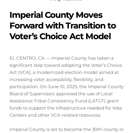
Imperial County Moves
Forward with Transition to
Voter’s Choice Act Model
EL CENTRO, CA — Imperial County has taken a 
significant step toward adopting the Voter’s Choice 
Act (VCA), a modernized election model aimed at 
increasing voter accessibility, flexibility, and 
participation. On June 10, 2025, the Imperial County 
Board of Supervisors approved the use of Local 
Assistance Tribal Consistency Fund (LATCF) grant 
funds to support the infrastructure needed for Vote 
Centers and other VCA-related resources.
Imperial County is set to become the 30th county in 