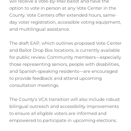
will receive a Vote-by-Mail ballot and have the 
option to vote in person at any Vote Center in the 
County. Vote Centers offer extended hours, same-
day voter registration, accessible voting equipment, 
and multilingual assistance.
The draft EAP, which outlines proposed Vote Center 
and Ballot Drop Box locations, is currently available 
for public review. Community members—especially 
those representing seniors, people with disabilities, 
and Spanish-speaking residents—are encouraged 
to provide feedback and attend upcoming 
consultation meetings.
The County's VCA transition will also include robust 
bilingual outreach and accessibility improvements 
to ensure all eligible voters are informed and 
empowered to participate in upcoming elections.