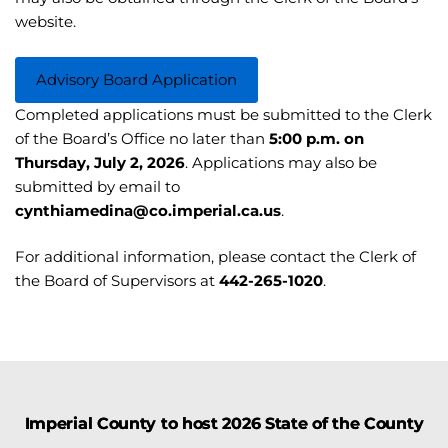
website.
Advisory Board Application
Completed applications must be submitted to the Clerk
of the Board’s Office no later than
5:00 p.m. on
Thursday, July 2, 2026
. Applications may also be
submitted by email to
cynthiamedina@co.imperial.ca.us
.
For additional information, please contact the Clerk of
the Board of Supervisors at
442-265-1020
.
Imperial County to host 2026 State of the County