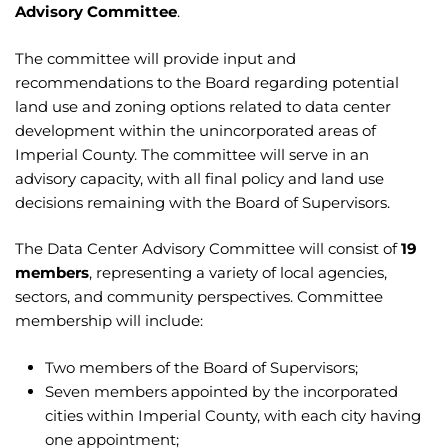
Advisory Committee
.
The committee will provide input and
recommendations to the Board regarding potential
land use and zoning options related to data center
development within the unincorporated areas of
Imperial County. The committee will serve in an
advisory capacity, with all final policy and land use
decisions remaining with the Board of Supervisors.
The Data Center Advisory Committee will consist of
19
members
, representing a variety of local agencies,
sectors, and community perspectives. Committee
membership will include:
Two members of the Board of Supervisors;
Seven members appointed by the incorporated
cities within Imperial County, with each city having
one appointment;