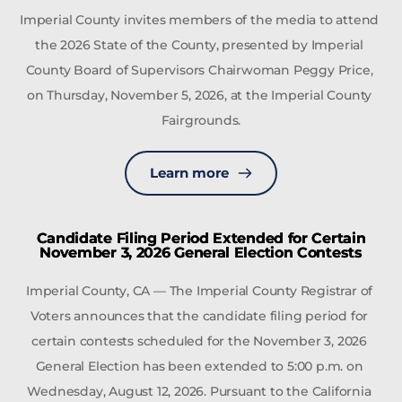
Imperial County invites members of the media to attend 
the 2026 State of the County, presented by Imperial 
County Board of Supervisors Chairwoman Peggy Price, 
on Thursday, November 5, 2026, at the Imperial County 
Fairgrounds.
Learn more
Candidate Filing Period Extended for Certain
November 3, 2026 General Election Contests
Imperial County, CA — The Imperial County Registrar of 
Voters announces that the candidate filing period for 
certain contests scheduled for the November 3, 2026 
General Election has been extended to 5:00 p.m. on 
Wednesday, August 12, 2026. Pursuant to the California 