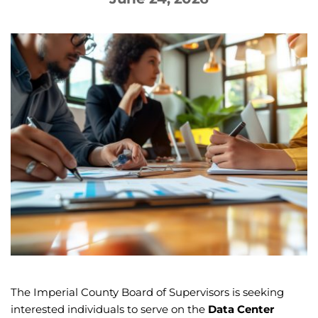
The Imperial County Board of Supervisors is seeking
interested individuals to serve on the
Data Center