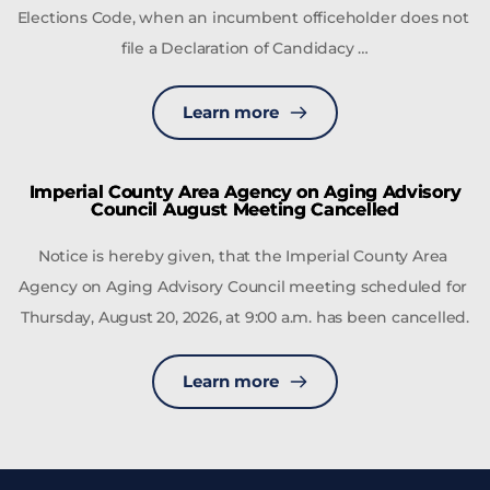
Elections Code, when an incumbent officeholder does not 
file a Declaration of Candidacy …
Learn more
Imperial County Area Agency on Aging Advisory
Council August Meeting Cancelled
Notice is hereby given, that the Imperial County Area 
Agency on Aging Advisory Council meeting scheduled for 
Thursday, August 20, 2026, at 9:00 a.m. has been cancelled.
Learn more