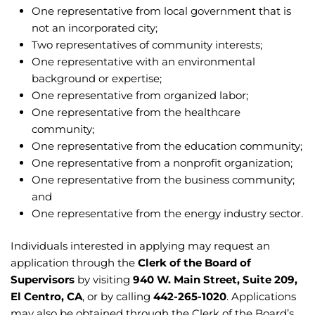
One representative from local government that is
not an incorporated city;
Two representatives of community interests;
One representative with an environmental
background or expertise;
One representative from organized labor;
One representative from the healthcare
community;
One representative from the education community;
One representative from a nonprofit organization;
One representative from the business community;
and
One representative from the energy industry sector.
Individuals interested in applying may request an
application through the
Clerk of the Board of
Supervisors
by visiting
940 W. Main Street, Suite 209,
El Centro, CA
, or by calling
442-265-1020
. Applications
may also be obtained through the Clerk of the Board’s