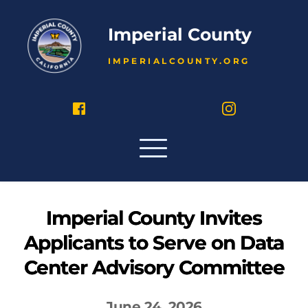
Imperial County
IMPERIALCOUNTY.ORG
Imperial County Invites
Applicants to Serve on Data
Center Advisory Committee
June 24, 2026