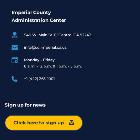
Imperial County
Administration Center
940 W. Main St. El Centro, CA 92243
info@co.imperial.ca.us
Monday - Friday
8 a.m. - 12 p.m. & 1 p.m. - 5 p.m. 
+1 (442) 265-1001
Sign up for news
Click here to sign up