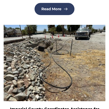
Read More