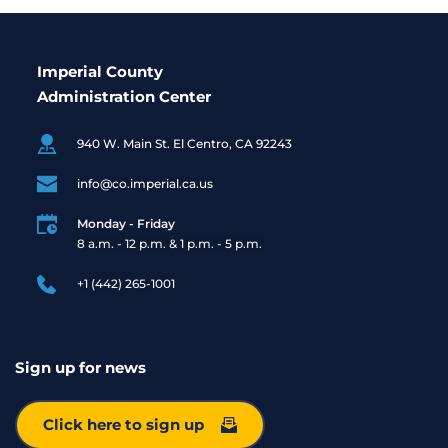
Imperial County
Administration Center
940 W. Main St. El Centro, CA 92243
info@co.imperial.ca.us
Monday - Friday
8 a.m. - 12 p.m. & 1 p.m. - 5 p.m. 
+1 (442) 265-1001
Sign up for news
Click here to sign up