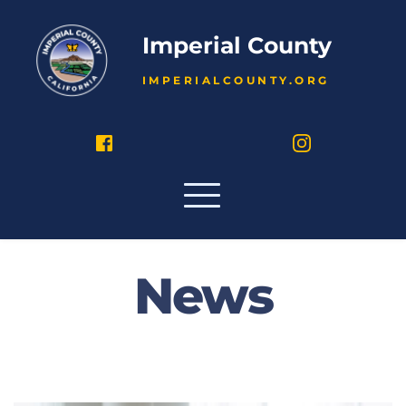
Imperial County
IMPERIALCOUNTY.ORG
News