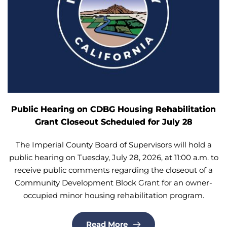
Public Hearing on CDBG Housing Rehabilitation
Grant Closeout Scheduled for July 28
The Imperial County Board of Supervisors will hold a
public hearing on Tuesday, July 28, 2026, at 11:00 a.m. to
receive public comments regarding the closeout of a
Community Development Block Grant for an owner-
occupied minor housing rehabilitation program.
Read More