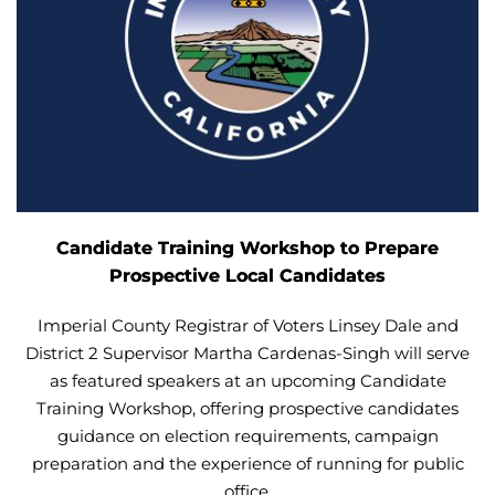
Candidate Training Workshop to Prepare
Prospective Local Candidates
Imperial County Registrar of Voters Linsey Dale and
District 2 Supervisor Martha Cardenas-Singh will serve
as featured speakers at an upcoming Candidate
Training Workshop, offering prospective candidates
guidance on election requirements, campaign
preparation and the experience of running for public
office.