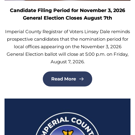
Candidate Filing Period for November 3, 2026
General Election Closes August 7th
Imperial County Registrar of Voters Linsey Dale reminds
prospective candidates that the nomination period for
local offices appearing on the November 3, 2026
General Election ballot will close at 5:00 p.m. on Friday,
August 7, 2026.
Read More