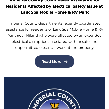
Imperial County Coordinates Assistance for
Residents Affected by Electrical Safety Issue at
Lark Spa Mobile Home & RV Park
Imperial County departments recently coordinated
assistance for residents of Lark Spa Mobile Home & RV
Park near Niland who were affected by an extended
electrical disruption associated with unsafe and
unpermitted electrical work at the property.
Read More