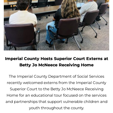
Imperial County Hosts Superior Court Externs at
Betty Jo McNeece Receiving Home
The Imperial County Department of Social Services
recently welcomed externs from the Imperial County
Superior Court to the Betty Jo McNeece Receiving
Home for an educational tour focused on the services
and partnerships that support vulnerable children and
youth throughout the county.