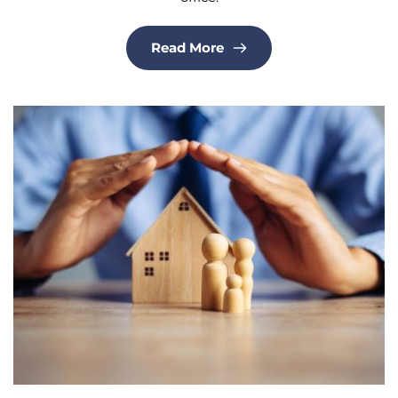
Read More