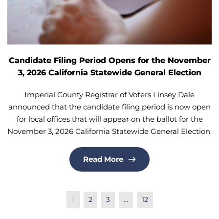
Candidate Filing Period Opens for the November
3, 2026 California Statewide General Election
Imperial County Registrar of Voters Linsey Dale
announced that the candidate filing period is now open
for local offices that will appear on the ballot for the
November 3, 2026 California Statewide General Election.
Read More
1
2
3
…
12