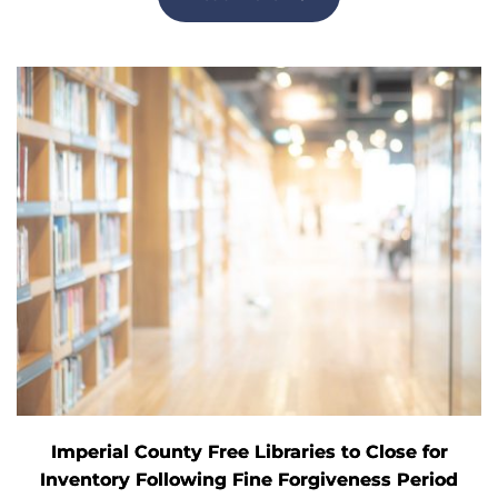
Imperial County Free Libraries to Close for
Inventory Following Fine Forgiveness Period