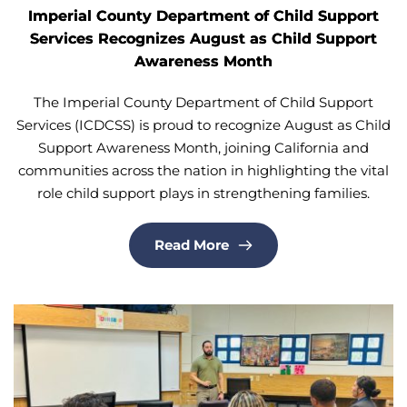
Imperial County Department of Child Support
Services Recognizes August as Child Support
Awareness Month
The Imperial County Department of Child Support
Services (ICDCSS) is proud to recognize August as Child
Support Awareness Month, joining California and
communities across the nation in highlighting the vital
role child support plays in strengthening families.
Read More