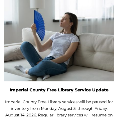
Imperial County Free Library Service Update
Imperial County Free Library services will be paused for
inventory from Monday, August 3, through Friday,
August 14, 2026. Regular library services will resume on