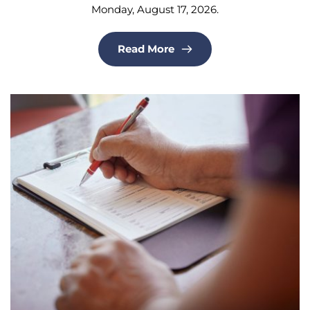
Monday, August 17, 2026.
Read More