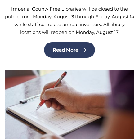
Imperial County Free Libraries will be closed to the
public from Monday, August 3 through Friday, August 14
while staff complete annual inventory. All library
locations will reopen on Monday, August 17.
Read More